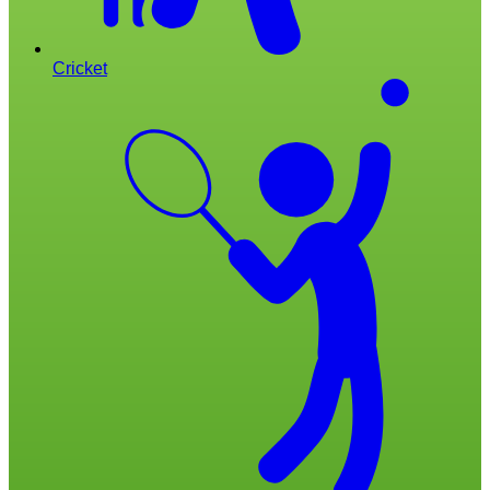
Cricket