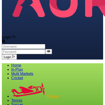
Login
Login
Home
In-Play
Multi Markets
Cricket
Vimaan
Tennis
Soccer