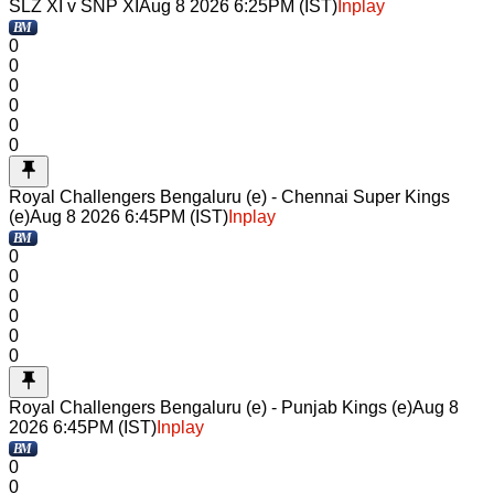
SLZ XI v SNP XI
Aug 8 2026 6:25PM (IST)
Inplay
BM
0
0
0
0
0
0
Royal Challengers Bengaluru (e) - Chennai Super Kings
(e)
Aug 8 2026 6:45PM (IST)
Inplay
BM
0
0
0
0
0
0
Royal Challengers Bengaluru (e) - Punjab Kings (e)
Aug 8
2026 6:45PM (IST)
Inplay
BM
0
0