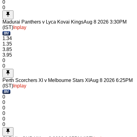
0
0
Madurai Panthers v Lyca Kovai Kings
Aug 8 2026 3:30PM
(IST)
Inplay
BM
1.34
1.35
3.85
3.95
0
0
Perth Scorchers XI v Melbourne Stars XI
Aug 8 2026 6:25PM
(IST)
Inplay
BM
0
0
0
0
0
0