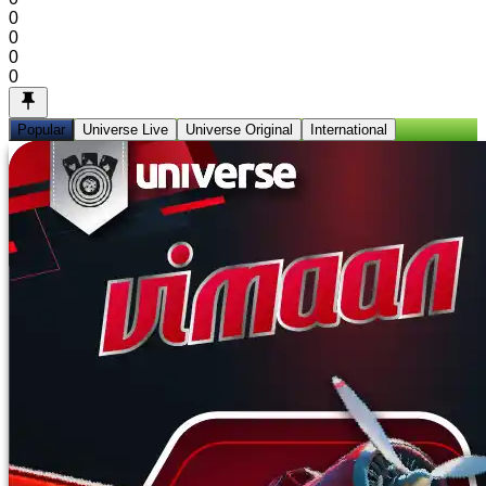
0
0
0
0
Popular
Universe Live
Universe Original
International