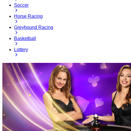
Soccer
Horse Racing
Greyhound Racing
Basketball
Lottery