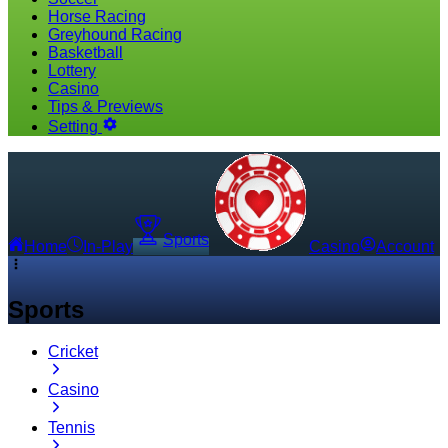
Horse Racing
Greyhound Racing
Basketball
Lottery
Casino
Tips & Previews
Setting
Sports
Home
In-Play
Casino
Account
Sports
Cricket
Casino
Tennis