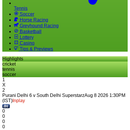
Tennis
Soccer
Horse Racing
Greyhound Racing
Basketball
Lottery
Casino
Tips & Previews
Highlights
cricket
tennis
soccer
1
X
2
Purani Delhi 6 v South Delhi Superstarz
Aug 8 2026 1:30PM
(IST)
Inplay
BM
0
0
0
0