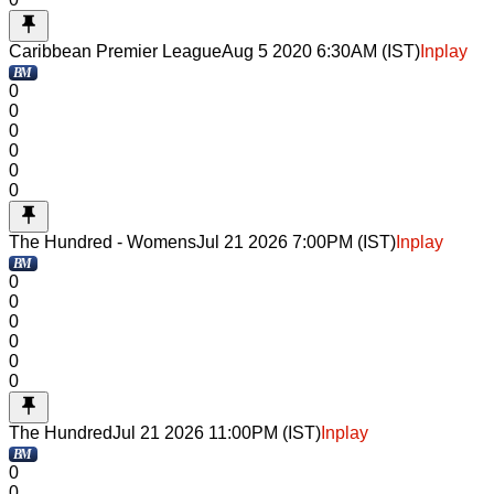
Caribbean Premier League
Aug 5 2020 6:30AM (IST)
Inplay
BM
0
0
0
0
0
0
The Hundred - Womens
Jul 21 2026 7:00PM (IST)
Inplay
BM
0
0
0
0
0
0
The Hundred
Jul 21 2026 11:00PM (IST)
Inplay
BM
0
0