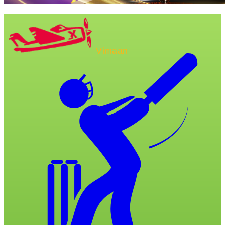
Vimaan