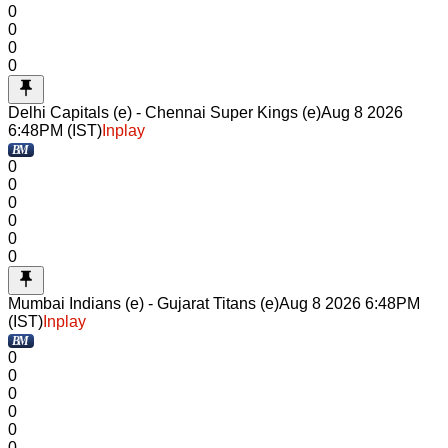
0
0
0
0
Delhi Capitals (e) - Chennai Super Kings (e)
Aug 8 2026
6:48PM (IST)
Inplay
BM
0
0
0
0
0
0
Mumbai Indians (e) - Gujarat Titans (e)
Aug 8 2026 6:48PM
(IST)
Inplay
BM
0
0
0
0
0
0